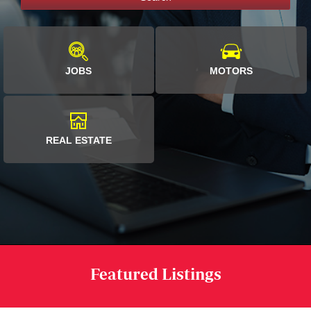
JOBS
MOTORS
REAL ESTATE
Featured Listings