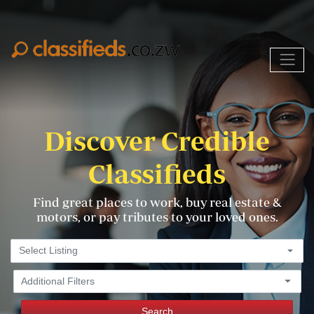
Discover Credible
Classifieds
Find great places to work, buy real estate &
motors, or pay tributes to your loved ones.
Select Listing
Additional Filters
Search