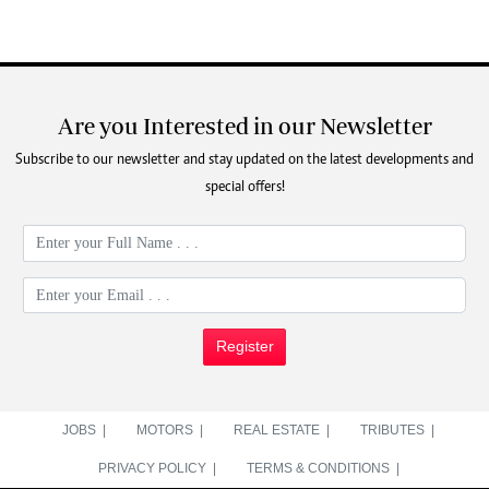
Are you Interested in our Newsletter
Subscribe to our newsletter and stay updated on the latest developments and
special offers!
Register
JOBS |
MOTORS |
REAL ESTATE |
TRIBUTES |
PRIVACY POLICY |
TERMS & CONDITIONS |