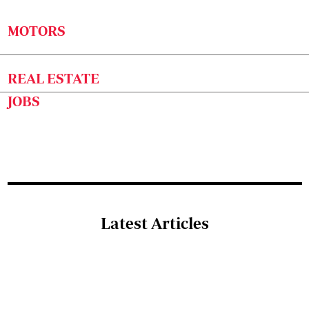
MOTORS
REAL ESTATE
JOBS
Latest Articles