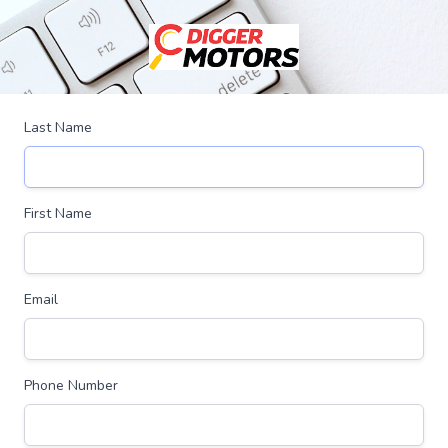
Last Name
First Name
Email
Phone Number