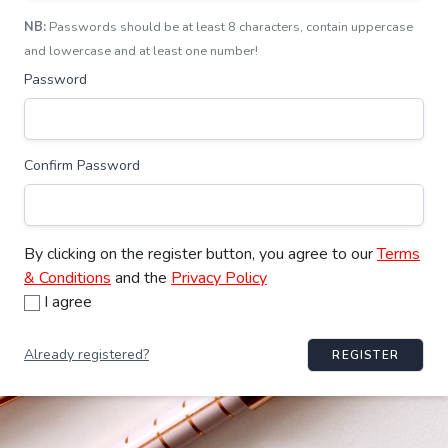
NB:
Passwords should be at least 8 characters, contain uppercase
and lowercase and at least one number!
Password
Confirm Password
By clicking on the register button, you agree to our
Terms
& Conditions
and the
Privacy Policy
I agree
Already registered?
REGISTER