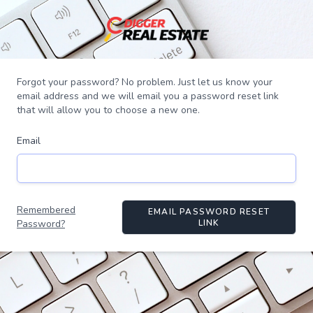
Forgot your password? No problem. Just let us know your
email address and we will email you a password reset link
that will allow you to choose a new one.
Email
Remembered
EMAIL PASSWORD RESET
Password?
LINK